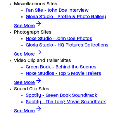
Miscellaneous Sites
Fan Site - John Doe Interview
Gloria Studio - Profile & Photo Gallery
See More
Photograph Sites
Noxe Studio - John Doe Photos
Gloria Studio - HQ Pictures Collections
See More
Video Clip and Trailer Sites
Green Book - Behind the Scenes
Noxe Studios - Top 5 Movie Trailers
See More
Sound Clip Sites
Spotify - Green Book Soundtrack
Spotify - The Long Movie Soundtrack
See More