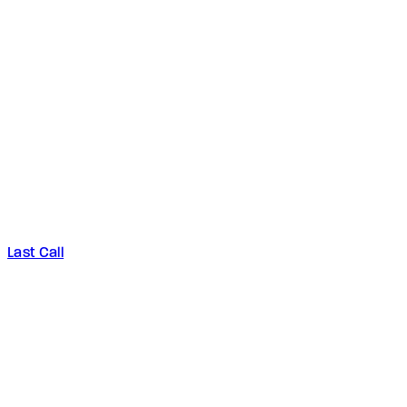
Last Call