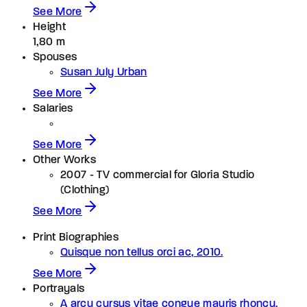
See More
Height
1,80 m
Spouses
Susan July Urban
See More
Salaries
See More
Other Works
2007 - TV commercial for Gloria Studio
(Clothing)
See More
Print Biographies
Quisque non tellus orci ac, 2010.
See More
Portrayals
A arcu cursus vitae congue mauris rhoncu.