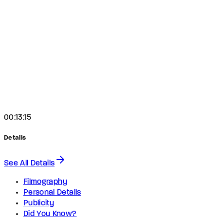
00:13:15
Details
See All Details
Filmography
Personal Details
Publicity
Did You Know?