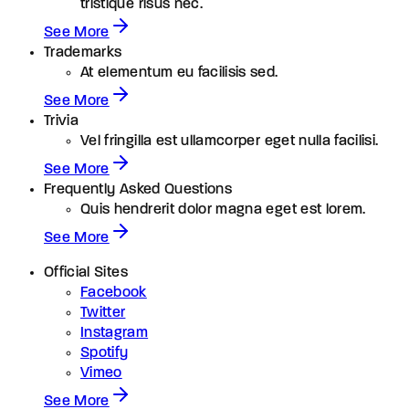
tristique risus nec.
See More
Trademarks
At elementum eu facilisis sed.
See More
Trivia
Vel fringilla est ullamcorper eget nulla facilisi.
See More
Frequently Asked Questions
Quis hendrerit dolor magna eget est lorem.
See More
Official Sites
Facebook
Twitter
Instagram
Spotify
Vimeo
See More