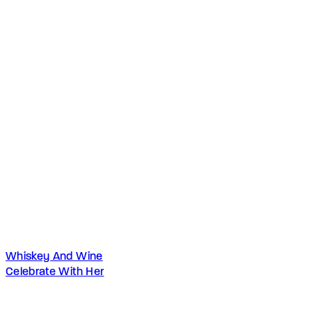
Whiskey And Wine
Celebrate With Her