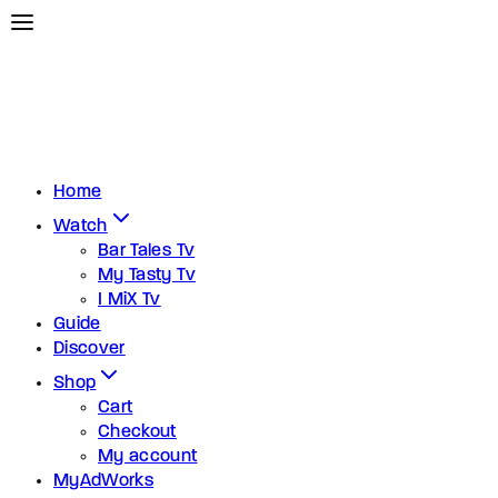
Home
Watch
Bar Tales Tv
My Tasty Tv
I MiX Tv
Guide
Discover
Shop
Cart
Checkout
My account
MyAdWorks