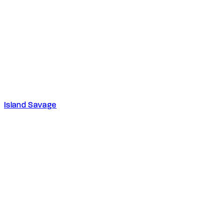
Island Savage