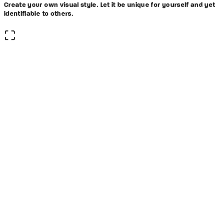
Create your own visual style. Let it be unique for yourself and yet
identifiable to others.