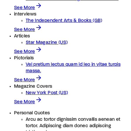
See More
interviews
The Independent Arts & Books (GB)
See More
Articles
Star Magazine (US)
See More
Pictorials
Vel pretium lectus quam id leo in vitae turpis
massa.
See More
Magazine Covers
New York Post (US)
See More
Personal Quotes
Arcu ac tortor dignissim convallis aenean et
tortor. Adipiscing diam donec adipiscing