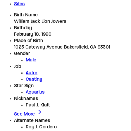
Sites
Birth Name
William Jack Lion Jowers
Birthday
February 18, 1990
Place of Birth
1025 Gateway Avenue Bakersfield, CA 93301
Gender
Male
Job
Actor
Casting
Star Sign
Aquarius
Nicknames
Paul J. Klatt
See More
Alternate Names
Roy J. Cordero