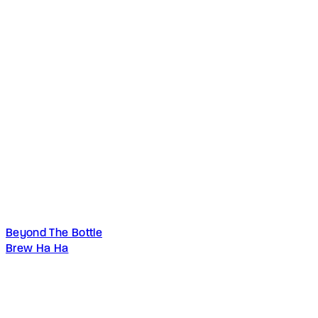
Beyond The Bottle
Brew Ha Ha