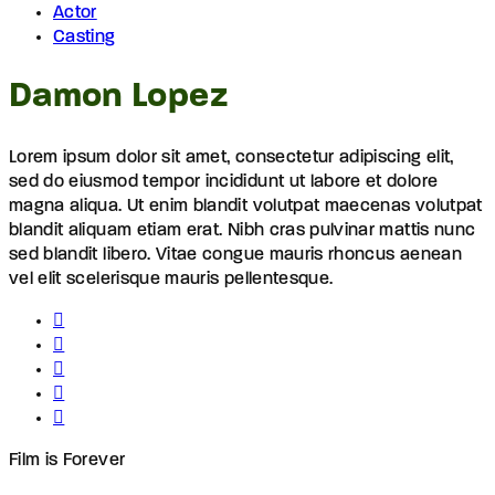
Actor
Casting
Damon Lopez
Lorem ipsum dolor sit amet, consectetur adipiscing elit,
sed do eiusmod tempor incididunt ut labore et dolore
magna aliqua. Ut enim blandit volutpat maecenas volutpat
blandit aliquam etiam erat. Nibh cras pulvinar mattis nunc
sed blandit libero. Vitae congue mauris rhoncus aenean
vel elit scelerisque mauris pellentesque.
Film is Forever