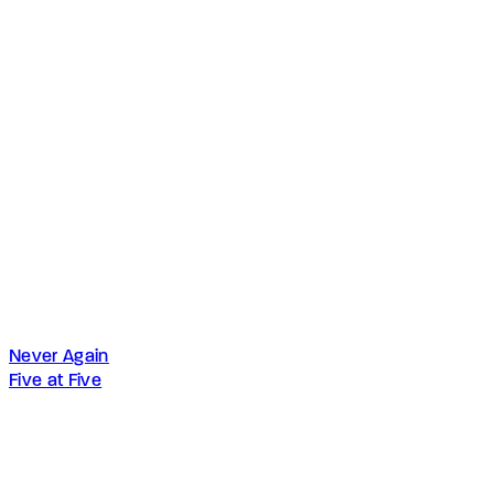
Never Again
Five at Five