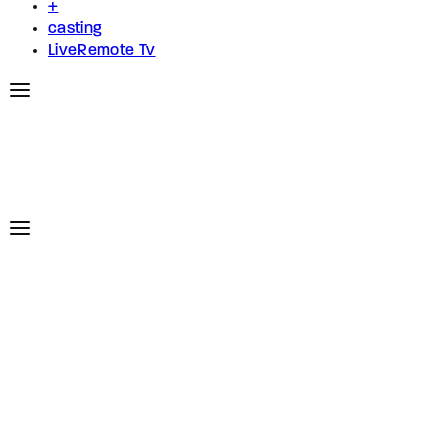
+
casting
LiveRemote Tv