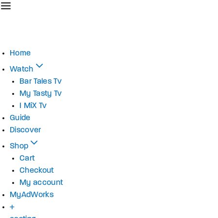
Home
Watch
Bar Tales Tv
My Tasty Tv
I MiX Tv
Guide
Discover
Shop
Cart
Checkout
My account
MyAdWorks
+