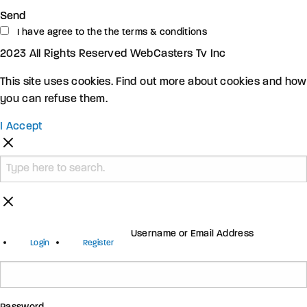
Send
I have agree to the the terms & conditions
2023 All Rights Reserved WebCasters Tv Inc
This site uses cookies. Find out more about cookies and how
you can refuse them.
I Accept
Username or Email Address
Login
Register