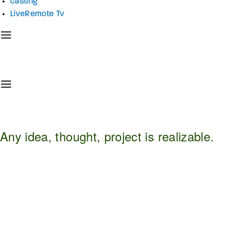
casting
LiveRemote Tv
Any idea, thought, project is realizable.