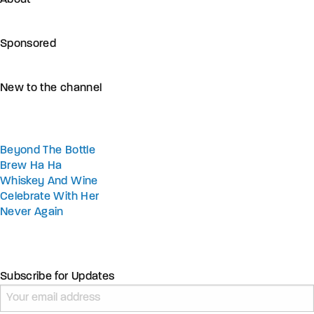
Sponsored
New to the channel
Beyond The Bottle
Brew Ha Ha
Whiskey And Wine
Celebrate With Her
Never Again
Subscribe for Updates