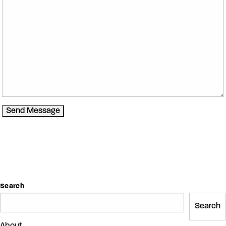
Search
Search
About