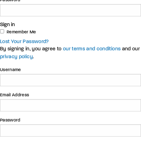
Password
Sign in
Remember Me
Lost Your Password?
By signing in, you agree to
our terms and conditions
and our
privacy policy
.
Username
Email Address
Password