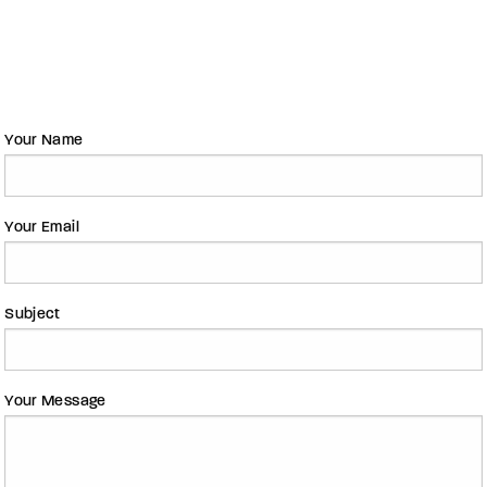
Your Name
Your Email
Subject
Your Message