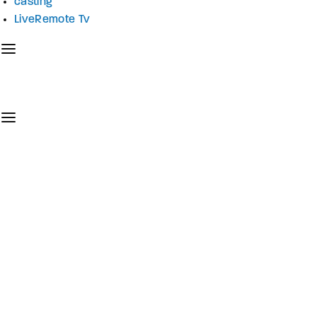
casting
LiveRemote Tv