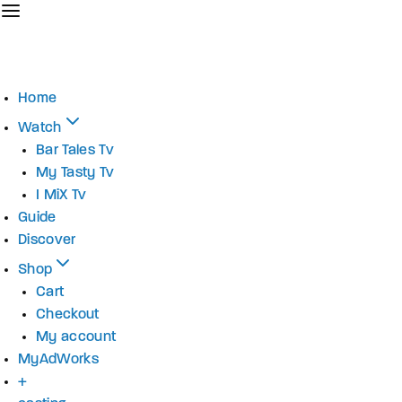
Home
Watch
Bar Tales Tv
My Tasty Tv
I MiX Tv
Guide
Discover
Shop
Cart
Checkout
My account
MyAdWorks
+