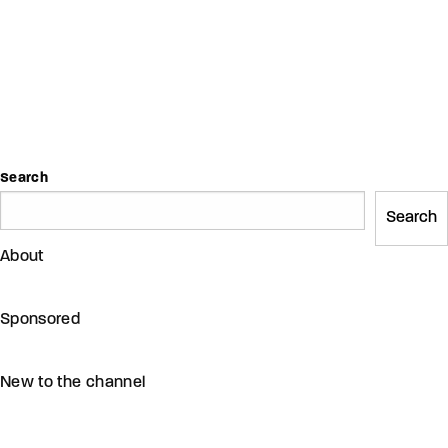
Search
Search
About
Sponsored
New to the channel