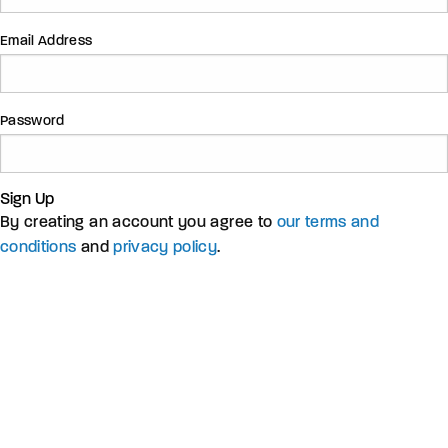
Email Address
Password
Sign Up
By creating an account you agree to
our terms and
conditions
and
privacy policy
.