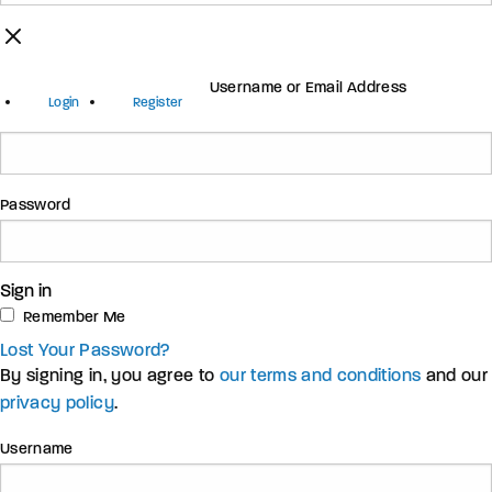
Username or Email Address
Login
Register
Password
Sign in
Remember Me
Lost Your Password?
By signing in, you agree to
our terms and conditions
and our
privacy policy
.
Username