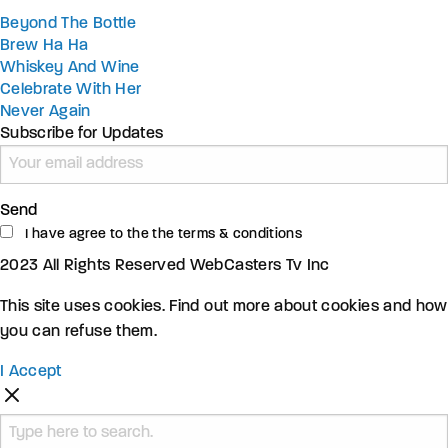
Beyond The Bottle
Brew Ha Ha
Whiskey And Wine
Celebrate With Her
Never Again
Subscribe for Updates
Send
I have agree to the the terms & conditions
2023 All Rights Reserved WebCasters Tv Inc
This site uses cookies. Find out more about cookies and how
you can refuse them.
I Accept