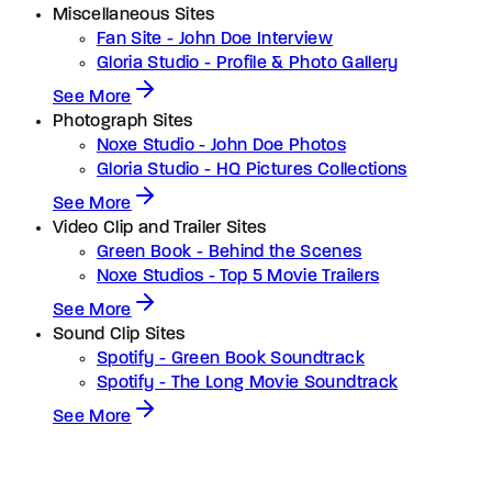
Miscellaneous Sites
Fan Site - John Doe Interview
Gloria Studio - Profile & Photo Gallery
See More
Photograph Sites
Noxe Studio - John Doe Photos
Gloria Studio - HQ Pictures Collections
See More
Video Clip and Trailer Sites
Green Book - Behind the Scenes
Noxe Studios - Top 5 Movie Trailers
See More
Sound Clip Sites
Spotify - Green Book Soundtrack
Spotify - The Long Movie Soundtrack
See More