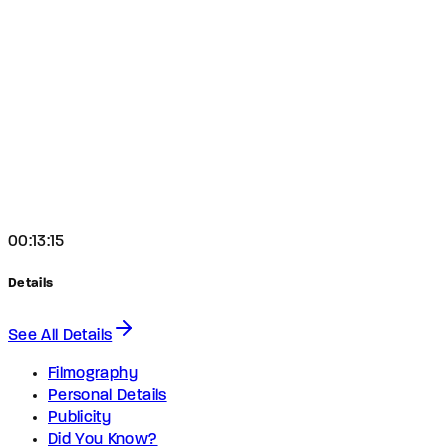
00:13:15
Details
See All Details
Filmography
Personal Details
Publicity
Did You Know?