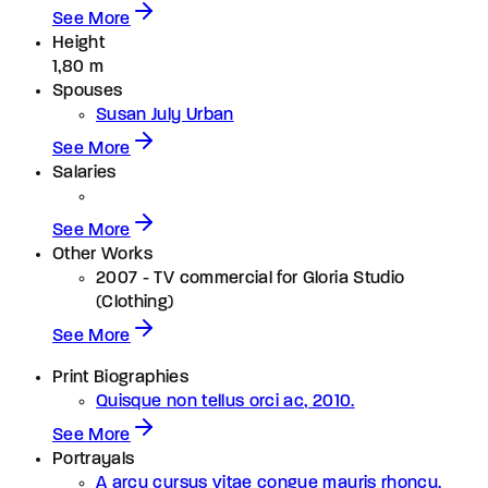
See More
Height
1,80 m
Spouses
Susan July Urban
See More
Salaries
See More
Other Works
2007 - TV commercial for Gloria Studio
(Clothing)
See More
Print Biographies
Quisque non tellus orci ac, 2010.
See More
Portrayals
A arcu cursus vitae congue mauris rhoncu.