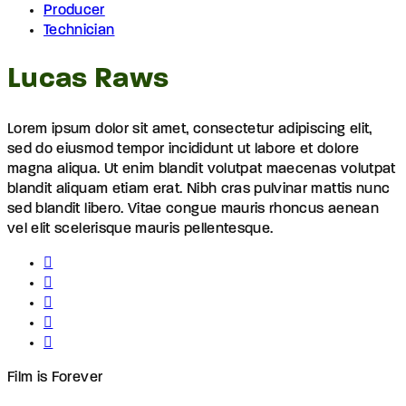
Producer
Technician
Lucas Raws
Lorem ipsum dolor sit amet, consectetur adipiscing elit,
sed do eiusmod tempor incididunt ut labore et dolore
magna aliqua. Ut enim blandit volutpat maecenas volutpat
blandit aliquam etiam erat. Nibh cras pulvinar mattis nunc
sed blandit libero. Vitae congue mauris rhoncus aenean
vel elit scelerisque mauris pellentesque.
Film is Forever