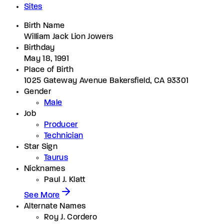
Sites
Birth Name
William Jack Lion Jowers
Birthday
May 18, 1991
Place of Birth
1025 Gateway Avenue Bakersfield, CA 93301
Gender
Male
Job
Producer
Technician
Star Sign
Taurus
Nicknames
Paul J. Klatt
See More
Alternate Names
Roy J. Cordero