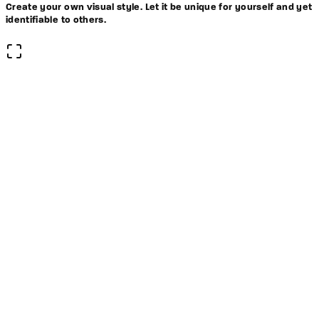
Create your own visual style. Let it be unique for yourself and yet
identifiable to others.