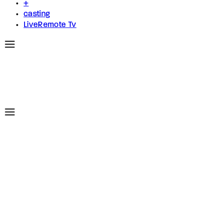
+
casting
LiveRemote Tv