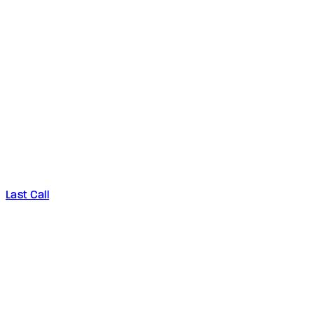
Last Call