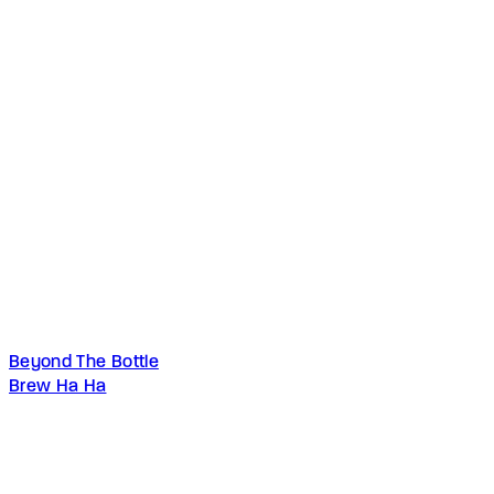
Beyond The Bottle
Brew Ha Ha