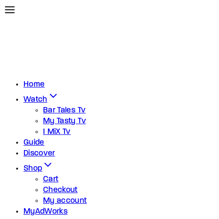
Home
Watch
Bar Tales Tv
My Tasty Tv
I MiX Tv
Guide
Discover
Shop
Cart
Checkout
My account
MyAdWorks