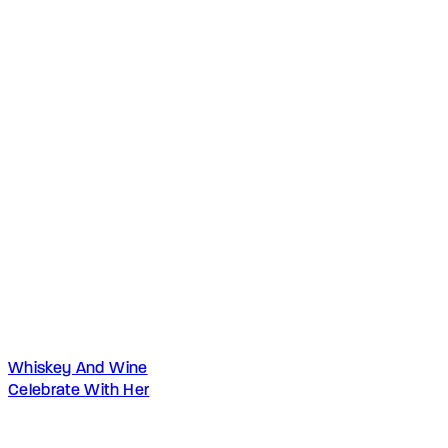
Whiskey And Wine
Celebrate With Her